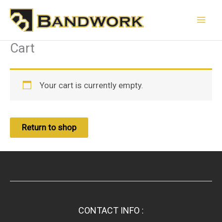
Skip
to
content
Cart
Your cart is currently empty.
Return to shop
CONTACT INFO :