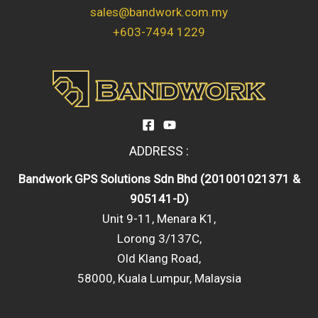
sales@bandwork.com.my
+603-7494 1229
ADDRESS :
Bandwork GPS Solutions Sdn Bhd (201001021371 &
905141-D)
Unit 9-11, Menara K1,
Lorong 3/137C,
Old Klang Road,
58000, Kuala Lumpur, Malaysia